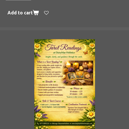
Add to cart