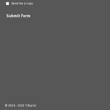
Send me a copy
Submit form
© 2024 - 2026 T4tarot