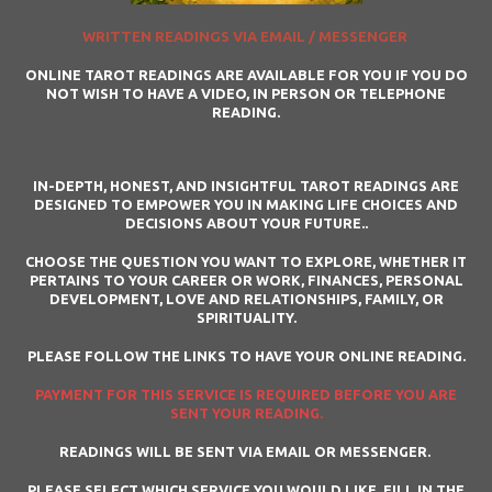
WRITTEN READINGS VIA EMAIL / MESSENGER
ONLINE TAROT READINGS ARE AVAILABLE FOR YOU IF YOU DO
NOT WISH TO HAVE A VIDEO, IN PERSON OR TELEPHONE
READING.
IN-DEPTH, HONEST, AND INSIGHTFUL TAROT READINGS ARE
DESIGNED TO EMPOWER YOU IN MAKING LIFE CHOICES AND
DECISIONS ABOUT YOUR FUTURE..
CHOOSE THE QUESTION YOU WANT TO EXPLORE, WHETHER IT
PERTAINS TO YOUR CAREER OR WORK, FINANCES, PERSONAL
DEVELOPMENT, LOVE AND RELATIONSHIPS, FAMILY, OR
SPIRITUALITY.
PLEASE FOLLOW THE LINKS TO HAVE YOUR ONLINE READING.
PAYMENT FOR THIS SERVICE IS REQUIRED BEFORE YOU ARE
SENT YOUR READING.
READINGS WILL BE SENT VIA EMAIL OR MESSENGER.
PLEASE SELECT WHICH SERVICE YOU WOULD LIKE, FILL IN THE