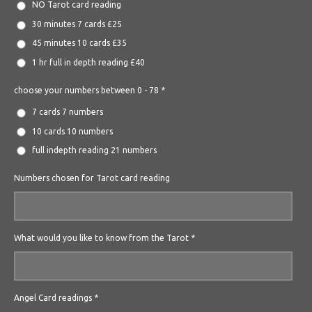
NO Tarot card reading
30 minutes 7 cards £25
45 minutes 10 cards £35
1 hr full in depth reading £40
choose your numbers between 0 - 78 *
7 cards 7 numbers
10 cards 10 numbers
full indepth reading 21 numbers
Numbers chosen for Tarot card reading
What would you like to know from the Tarot *
Angel Card readings *