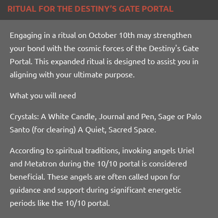
RITUAL FOR THE DESTINY’S GATE PORTAL
Engaging in a ritual on October 10th may strengthen
your bond with the cosmic forces of the Destiny's Gate
Portal. This expanded ritual is designed to assist you in
aligning with your ultimate purpose.
What you will need
Crystals: A White Candle, Journal and Pen, Sage or Palo
Santo (for clearing) A Quiet, Sacred Space.
According
to spiritual traditions, invoking angels Uriel
and Metatron during the 10/10 portal is considered
beneficial. These angels are often called upon for
guidance and support during significant energetic
periods like the 10/10 portal.