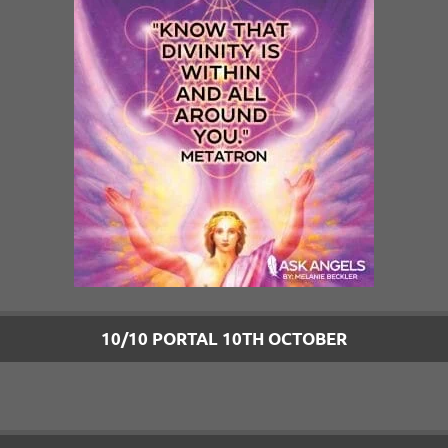
10/10 PORTAL 10TH OCTOBER