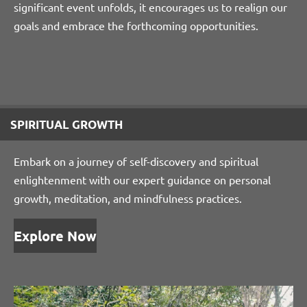
significant event unfolds, it encourages us to realign our
goals and embrace the forthcoming opportunities.
SPIRITUAL GROWTH
Embark on a journey of self-discovery and spiritual
enlightenment with our expert guidance on personal
growth, meditation, and mindfulness practices.
Explore Now