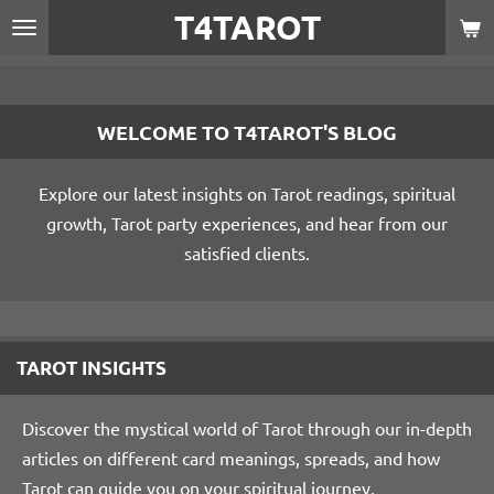
T4TAROT
Skip
to
main
content
WELCOME TO T4TAROT'S BLOG
Explore our latest insights on Tarot readings, spiritual
growth, Tarot party experiences, and hear from our
satisfied clients.
TAROT INSIGHTS
Discover the mystical world of Tarot through our in-depth
articles on different card meanings, spreads, and how
Tarot can guide you on your spiritual journey.