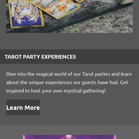
TAROT PARTY EXPERIENCES
Dive into the magical world of our Tarot parties and learn
about the unique experiences our guests have had. Get
inspired to host your own mystical gathering!
Learn More