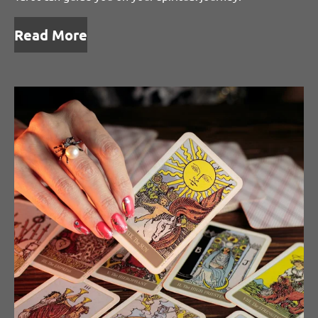
Read More