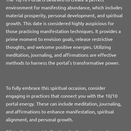
environment for manifesting abundance, which includes
material prosperity, personal development, and spiritual
growth. This date is considered highly auspicious for
those practicing manifestation techniques. It provides a
prime moment to envision goals, release restrictive
thoughts, and welcome positive energies. Utilizing
meditation, journaling, and affirmations are effective
methods to harness the portal's transformative power.
To fully embrace this spiritual occasion, consider
engaging in practices that connect you with the 10/10
portal energy. These can include meditation, journaling,
and affirmations to enhance manifestation, spiritual
alignment, and personal growth.