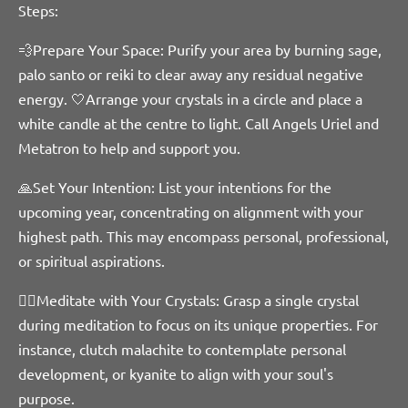
Steps:
💨Prepare Your Space: Purify your area by burning sage,
palo santo or reiki to clear away any residual negative
energy. 🤍Arrange your crystals in a circle and place a
white candle at the centre to light. Call Angels Uriel and
Metatron to help and support you.
🙏Set Your Intention: List your intentions for the
upcoming year, concentrating on alignment with your
highest path. This may encompass personal, professional,
or spiritual aspirations.
🧘‍♀️Meditate with Your Crystals: Grasp a single crystal
during meditation to focus on its unique properties. For
instance, clutch malachite to contemplate personal
development, or kyanite to align with your soul's
purpose.