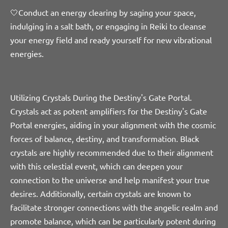
🤍Conduct an energy clearing by saging your space,
indulging in a salt bath, or engaging in Reiki to cleanse
your energy field and ready yourself for new vibrational
energies.
Utilizing Crystals During the Destiny's Gate Portal.
Crystals
act as potent amplifiers for the Destiny's Gate
Portal energies, aiding in your alignment with the cosmic
forces of balance, destiny, and transformation.
Black
crystals are highly recommended due to their alignment
with this celestial event, which can deepen your
connection to the universe and help manifest your true
desires. Additionally, certain crystals are known to
facilitate stronger connections with the angelic realm and
promote balance, which can be particularly potent during