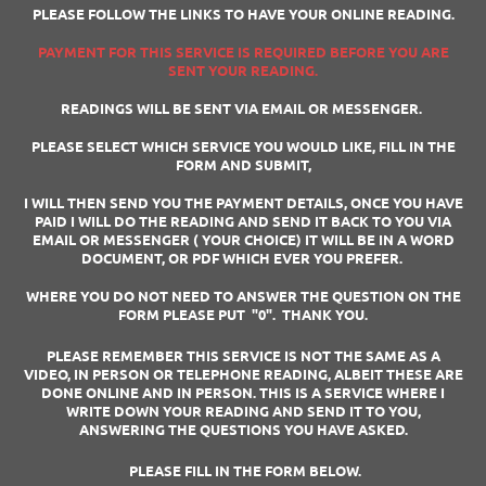
PLEASE FOLLOW THE LINKS TO HAVE YOUR ONLINE READING.
PAYMENT FOR THIS SERVICE IS REQUIRED BEFORE YOU ARE
SENT YOUR READING.
READINGS WILL BE SENT VIA EMAIL OR MESSENGER.
PLEASE SELECT WHICH SERVICE YOU WOULD LIKE, FILL IN THE
FORM AND SUBMIT,
I WILL THEN SEND YOU THE PAYMENT DETAILS, ONCE YOU HAVE
PAID I WILL DO THE READING AND SEND IT BACK TO YOU VIA
EMAIL OR MESSENGER ( YOUR CHOICE) IT WILL BE IN A WORD
DOCUMENT, OR PDF WHICH EVER YOU PREFER.
WHERE YOU DO NOT NEED TO ANSWER THE QUESTION ON THE
FORM PLEASE PUT "0". THANK YOU.
PLEASE REMEMBER THIS SERVICE IS NOT THE SAME AS A
VIDEO, IN PERSON OR TELEPHONE READING, ALBEIT THESE ARE
DONE ONLINE AND IN PERSON. THIS IS A SERVICE WHERE I
WRITE DOWN YOUR READING AND SEND IT TO YOU,
ANSWERING THE QUESTIONS YOU HAVE ASKED.
PLEASE FILL IN THE FORM BELOW.