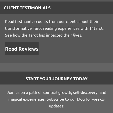
CLIENT TESTIMONIALS
Read firsthand accounts from our clients about their
transformative Tarot reading experiences with T4tarot.
See how the Tarot has impacted their lives.
Read Reviews
START YOUR JOURNEY TODAY
Join us on a path of spiritual growth, self-discovery, and
magical experiences. Subscribe to our blog for weekly
updates!