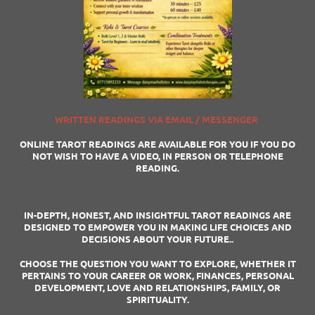
WRITTEN READINGS VIA EMAIL / MESSENGER
ONLINE TAROT READINGS ARE AVAILABLE FOR YOU IF YOU DO
NOT WISH TO HAVE A VIDEO, IN PERSON OR TELEPHONE
READING.
IN-DEPTH, HONEST, AND INSIGHTFUL TAROT READINGS ARE
DESIGNED TO EMPOWER YOU IN MAKING LIFE CHOICES AND
DECISIONS ABOUT YOUR FUTURE..
CHOOSE THE QUESTION YOU WANT TO EXPLORE, WHETHER IT
PERTAINS TO YOUR CAREER OR WORK, FINANCES, PERSONAL
DEVELOPMENT, LOVE AND RELATIONSHIPS, FAMILY, OR
SPIRITUALITY.