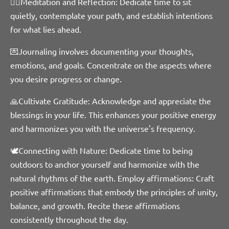
🧘‍♀️Meditation and Reflection: Dedicate time to sit
quietly, contemplate your path, and establish intentions
for what lies ahead.
💌Journaling involves documenting your thoughts,
emotions, and goals. Concentrate on the aspects where
you desire progress or change.
🙏Cultivate Gratitude: Acknowledge and appreciate the
blessings in your life. This enhances your positive energy
and harmonizes you with the universe's frequency.
🕊Connecting with Nature: Dedicate time to being
outdoors to anchor yourself and harmonize with the
natural rhythms of the earth. Employ
affirmations: Craft
positive affirmations that embody the principles of unity,
balance, and growth. Recite these affirmations
consistently throughout the day.