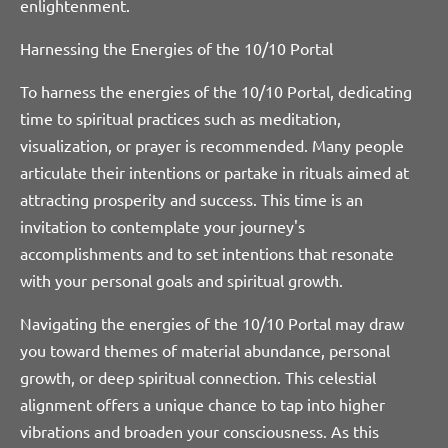
enlightenment.
Harnessing the Energies of the 10/10 Portal
To harness the energies of the 10/10 Portal, dedicating
time to spiritual practices such as meditation,
visualization, or prayer is recommended. Many people
articulate their intentions or partake in rituals aimed at
attracting prosperity and success. This time is an
invitation to contemplate your journey's
accomplishments and to set intentions that resonate
with your personal goals and spiritual growth.
Navigating the energies of the 10/10 Portal may draw
you toward themes of material abundance, personal
growth, or deep spiritual connection. This celestial
alignment offers a unique chance to tap into higher
vibrations and broaden your consciousness. As this