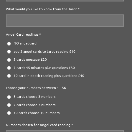
What would you like to know from the Tarot *
Angel Card readings *
NO angel card
add 2 angel cards to tarot reading £10
3 cards message £20
7 cards 45 minutes plus questions £30
10 card in depth reading plus questions £40
choose your numbers between 1 - 56
3 cards choose 3 numbers
7 cards choose 7 numbers
10 cards choose 10 numbers
Numbers chosen for Angel card reading *