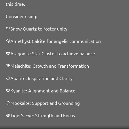
this time.
Consider using:
🤍Snow Quartz to foster unity
💜Amethyst Calcite for angelic communication
💙Aragonite Star Cluster to achieve balance
💚Malachite: Growth and Transformation
🤍Apatite: Inspiration and Clarity
💙Kyanite: Alignment and Balance
🤍Mookaite: Support and Grounding
🤎Tiger’s Eye: Strength and Focus