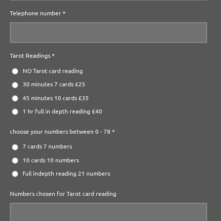
Telephone number *
Tarot Readings *
NO Tarot card reading
30 minutes 7 cards £25
45 minutes 10 cards £35
1 hr full in depth reading £40
choose your numbers between 0 - 78 *
7 cards 7 numbers
10 cards 10 numbers
full indepth reading 21 numbers
Numbers chosen for Tarot card reading