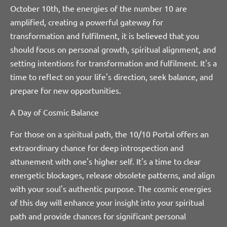
October 10th, the energies of the number 10 are
amplified, creating a powerful gateway for
transformation and fulfilment, it is believed that you
should focus on personal growth, spiritual alignment, and
setting intentions for transformation and fulfilment. It's a
time to reflect on your life's direction, seek balance, and
prepare for new opportunities.
A Day of Cosmic Balance
For those on a spiritual path, the 10/10 Portal offers an
extraordinary chance for deep introspection and
attunement with one's higher self. It's a time to clear
energetic blockages, release obsolete patterns, and align
with your soul's authentic purpose. The cosmic energies
of this day will enhance your insight into your spiritual
path and provide chances for significant personal