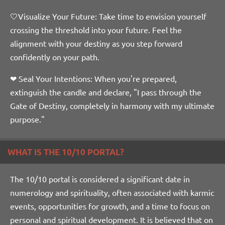
🤍Visualize Your Future: Take time to envision yourself
crossing the threshold into your future. Feel the
alignment with your destiny as you step forward
confidently on your path.
❤ Seal Your Intentions: When you're prepared,
extinguish the candle and declare, "I pass through the
Gate of Destiny, completely in harmony with my ultimate
purpose."
WHAT IS THE 10/10 PORTAL?
The 10/10 portal is considered a significant date in
numerology and spirituality, often associated with karmic
events, opportunities for growth, and a time to focus on
personal and spiritual development. It is believed that on