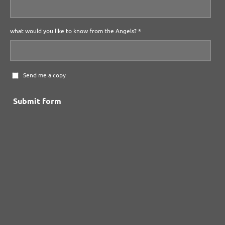
what would you like to know from the Angels? *
Send me a copy
Submit form