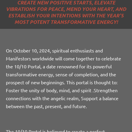
CREATE NEW POSITIVE STARTS, ELEVATE
VIBRATIONS FOR PEACE, MEND YOUR HEART, AND
ESTABLISH YOUR INTENTIONS WITH THE YEAR'S
MOST POTENT TRANSFORMATIVE ENERGY!
On October 10, 2024, spiritual enthusiasts and
Manifestors worldwide will come together to celebrate
the 10/10 Portal, a date renowned for its powerful
transformative energy, sense of completion, and the
prospect of new beginnings. This
portal is thought to:
Foster the unity of body, mind, and spirit .
Strengthen
connections with the angelic realm, Support a balance
between the past, present, and future.
The 10/10 Portal is believed to create a perfect