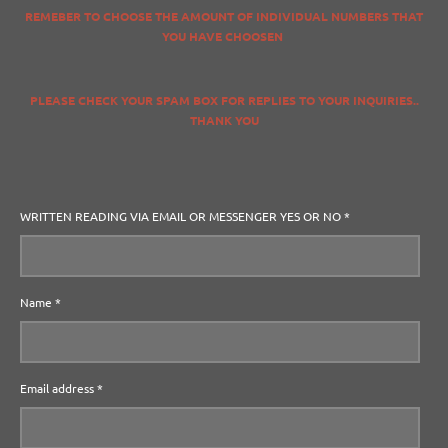
REMEBER TO CHOOSE THE AMOUNT OF INDIVIDUAL NUMBERS THAT
YOU HAVE CHOOSEN
PLEASE CHECK YOUR SPAM BOX FOR REPLIES TO YOUR INQUIRIES..
THANK YOU
WRITTEN READING VIA EMAIL OR MESSENGER YES OR NO *
Name *
Email address *