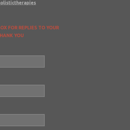
olistictherapies
OX FOR REPLIES TO YOUR
 THANK YOU