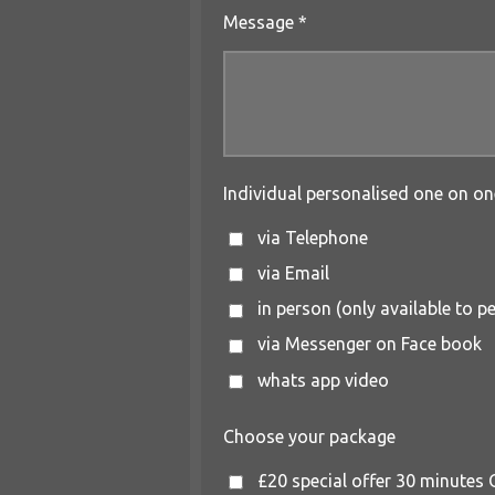
Message *
Individual personalised one on on
via Telephone
via Email
in person (only available to 
via Messenger on Face book
whats app video
Choose your package
£20 special offer 30 minutes O