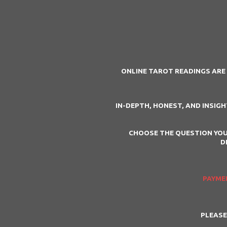
ONLINE TAROT READINGS ARE 
IN-DEPTH, HONEST, AND INSIG
CHOOSE THE QUESTION YOU
D
PAYMEN
PLEASE