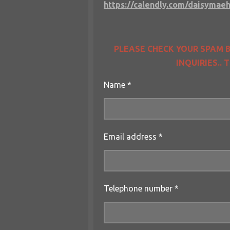
https://calendly.com/daisymaeh
PLEASE CHECK YOUR SPAM B
INQUIRIES..
Name *
Email address *
Telephone number *