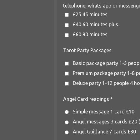
telephone, whats app or messenge
£25 45 minutes
£40 60 minutes plus.
£60 90 minutes
Tarot Party Packages
Basic package party 1-5 peop
Premium package party 1-8 p
Deluxe party 1-12 people 4 h
Angel Card readings *
Simple message 1 card £10
Angel messages 3 cards £20 (s
Angel Guidance 7 cards £30