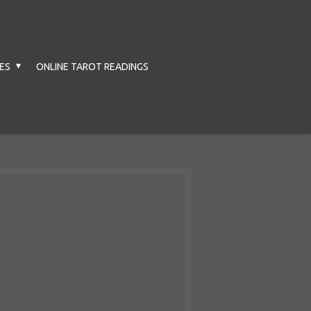
CES
ONLINE TAROT READINGS