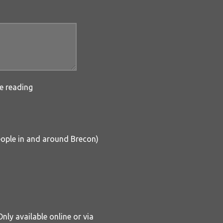
e reading
people in and around Brecon)
nly available online or via