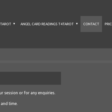
4TAROT
ANGEL CARD READINGS T4TAROT
CONTACT
PRI
r session or for any enquiries.
 and time.