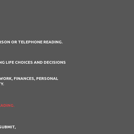
ERSON OR TELEPHONE READING.
G LIFE CHOICES AND DECISIONS
WORK, FINANCES, PERSONAL
Y.
EADING.
SUBMIT,