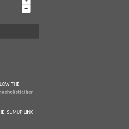
LLOW THE
maeholisticther
HE SUMUP LINK