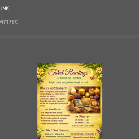
LINK
GM717EC