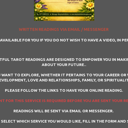
WRITTEN READINGS VIA EMAIL / MESSENGER
AVAILABLE FOR YOU IF YOU DO NOT WISH TO HAVE A VIDEO, IN P
HTFUL TAROT READINGS ARE DESIGNED TO EMPOWER YOU IN MAKIN
ABOUT YOUR FUTURE..
 WANT TO EXPLORE, WHETHER IT PERTAINS TO YOUR CAREER OR 
EVELOPMENT, LOVE AND RELATIONSHIPS, FAMILY, OR SPIRITUALIT
PLEASE FOLLOW THE LINKS TO HAVE YOUR ONLINE READING.
T FOR THIS SERVICE IS REQUIRED BEFORE YOU ARE SENT YOUR R
READINGS WILL BE SENT VIA EMAIL OR MESSENGER.
 SELECT WHICH SERVICE YOU WOULD LIKE, FILL IN THE FORM AND 