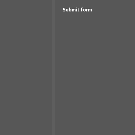
Submit form