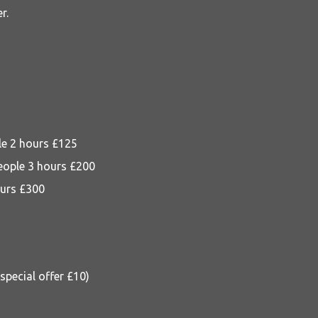
r.
le 2 hours £125
eople 3 hours £200
ours £300
pecial offer £10)