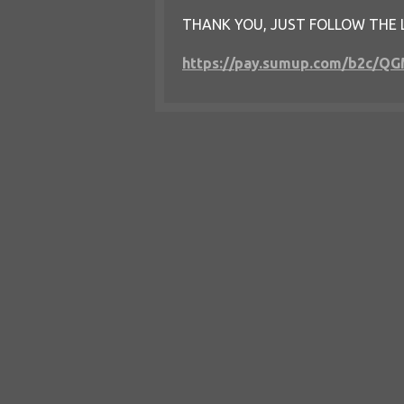
THANK YOU, JUST FOLLOW THE 
https://pay.sumup.com/b2c/Q