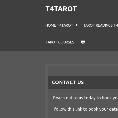
Skip
T4TAROT
to
main
HOME T4TAROT
TAROT READINGS T
content
TAROT COURSES
CONTACT US
Reach out to us today to book you
follow this link to book your date