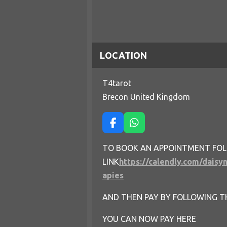
LOCATION
T4tarot
Brecon United Kingdom
F
W
a
h
c
a
TO BOOK AN APPOINTMENT FO
e
t
LINK
https://calendly.com/daisy
b
s
o
A
apies
o
p
k
p
AND THEN PAY BY FOLLOWING T
YOU CAN NOW PAY HERE